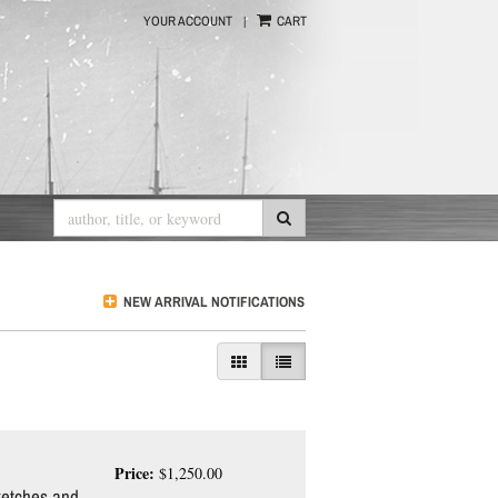
|
YOUR ACCOUNT
CART
Submit Search
NEW ARRIVAL NOTIFICATIONS
Gallery View
List View selected
Price:
$1,250.00
etches and