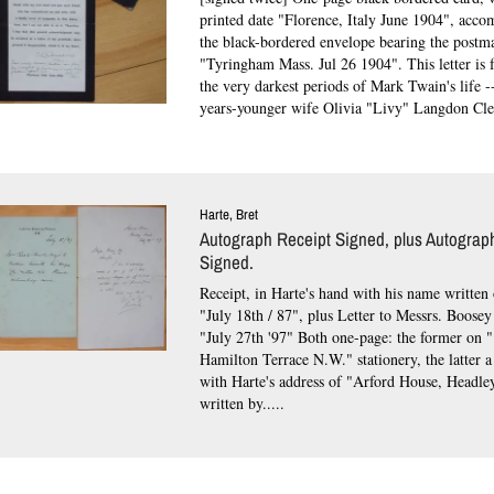
printed date "Florence, Italy June 1904", acc
the black-bordered envelope bearing the postm
"Tyringham Mass. Jul 26 1904".
This letter is
the very darkest periods of Mark Twain's life --
years-younger wife Olivia "Livy" Langdon Cle
Harte, Bret
Autograph Receipt Signed, plus Autograph
Signed.
Receipt, in Harte's hand with his name written 
"July 18th / 87", plus Letter to Messrs. Boose
"July 27th '97" Both one-page: the former on 
Hamilton Terrace N.W." stationery, the latter a
with Harte's address of "Arford House, Headle
written by.....