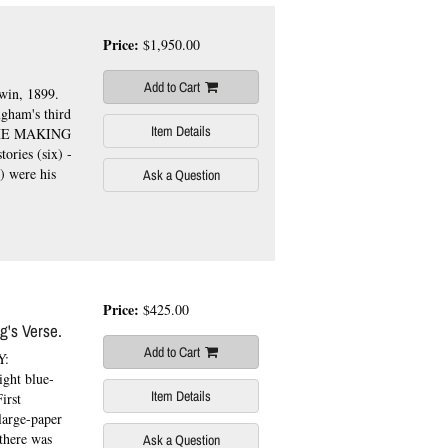
Price:
$1,950.00
Add to Cart
win, 1899.
gham's third
Item Details
THE MAKING
tories (six) -
) were his
Ask a Question
Price:
$425.00
's Verse.
Add to Cart
Y:
ght blue-
Item Details
irst
large-paper
 there was
Ask a Question