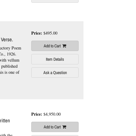
.
Price:
$495.00
 Verse.
Add to Cart
ductory Poem
o., 1926.
Item Details
 with vellum
, published
is is one of
Ask a Question
Price:
$4,950.00
itten
Add to Cart
with the