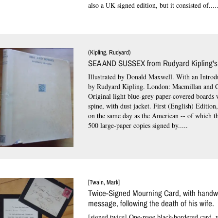
also a UK signed edition, but it consisted of....
(Kipling, Rudyard)
SEA AND SUSSEX from Rudyard Kipling's
Illustrated by Donald Maxwell. With an Intro
by Rudyard Kipling. London: Macmillan and C
Original light blue-grey paper-covered boards
spine, with dust jacket.
First (English) Edition
on the same day as the American -- of which th
500 large-paper copies signed by.....
[Twain, Mark]
Twice-Signed Mourning Card, with handwr
message, following the death of his wife.
[signed twice] One-page black-bordered card, 