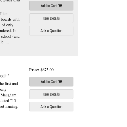
Add to Cart
lliam
Item Details
 boards with
d of only
indered. In
Ask a Question
 school (and
e.....
Price:
$675.00
calf."
Add to Cart
he first and
bany
Item Details
y Maugham
 dated "15
hout naming,
Ask a Question