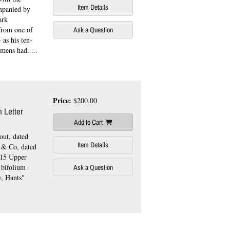
Item Details
ompanied by
ark
 from one of
Ask a Question
 as his ten-
mens had.....
Price:
$200.00
 Letter
Add to Cart
out, dated
Item Details
y & Co, dated
"15 Upper
 bifolium
Ask a Question
y, Hants"