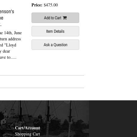
Price:
$475.00
enson's
he
Add to Cart
.
Item Details
e 14th, June
eturn address
ed "Lloyd
Ask a Question
y dear
ve to.....
Cart/Account
Shopping Cart