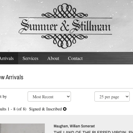
rrivals
Services
About
Contact
w Arrivals
fine
kip
t by
arch
o
ults
earch
ults
1 - 8 (of 8)
Signed & Inscribed
esults
Maugham, William Somerset
THE LAND OF THE BLESSED VIRGIN. Sk