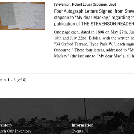
(Stevenson, Robert Louis) Osbourne, Lloyd
Four Autograph Letters Signed, from Stev
stepson to "My dear Mackay," regarding t
publication of THE STEVENSON READER
One page each, dated in 1898 on May 27th, Jun
18th and July 22nd. Bifolia, with the written r
"34 Oxford Terrace, Hyde Park W.", each sign
Osbourne."
These four letters, addressed to "M
Mackay" (the last one to "My dear Mac"), all ha
ults
1 - 8 (of 8)
ventory
Information
rch Our Inventory
Events