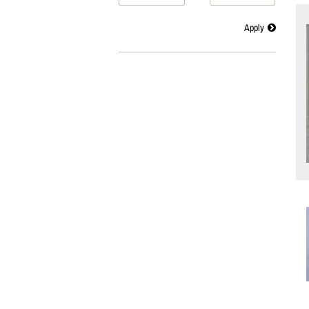
Apply