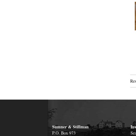
Res
Sumner & Stillman
In
P.O. Box 973
Sea