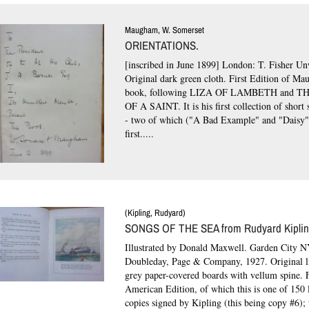
Maugham, W. Somerset
ORIENTATIONS.
[inscribed in June 1899] London: T. Fisher Un
Original dark green cloth.
First Edition of Mau
book, following LIZA OF LAMBETH and 
OF A SAINT. It is his first collection of short s
- two of which ("A Bad Example" and "Daisy"
first.....
(Kipling, Rudyard)
SONGS OF THE SEA from Rudyard Kipling
Illustrated by Donald Maxwell. Garden City N
Doubleday, Page & Company, 1927. Original li
grey paper-covered boards with vellum spine.
F
American Edition, of which this is one of 150 
copies signed by Kipling (this being copy #6);