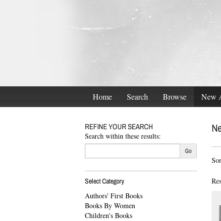
Skip
to
main
content
Home
Search
Browse
New A
Ne
REFINE YOUR SEARCH
Search within these results:
Re
Go
S
Sor
se
t
res
s
Res
Select Category
r
Authors' First Books
Books By Women
Children's Books