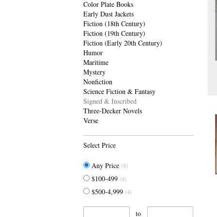
Color Plate Books
Early Dust Jackets
Fiction (18th Century)
Fiction (19th Century)
Fiction (Early 20th Century)
Humor
Maritime
Mystery
Nonfiction
Science Fiction & Fantasy
Signed & Inscribed
Three-Decker Novels
Verse
Select Price
Any Price
(8)
$100-499
(4)
$500-4,999
(4)
to