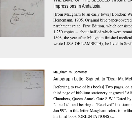
Impressions in Andalusia.
[from Maugham to an early lover] London: Wi
Heinemann, 1905. Original blue paper-covered
parchment spine.
First Edition, which consiste
1,250 copies -- about half of which were rema
1898, the year after Maugham finished medical
wrote LIZA OF LAMBETH), he lived in Sevill
Maugham, W. Somerset
Autograph Letter Signed, to "Dear Mr. Met
[referring to two of his books] Two pages, on t
third page of bifolium stationery engraved "Al
Chambers, Queen Anne's Gate S.W." Dated b
"June 14", and bearing a "Received" ink-stamp
Jun 99".
In this letter Maugham refers to, wit
his third book (ORIENTATIONS).....