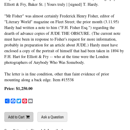
Elliott & Fry, Baker St. | Yours truly | [signed] T. Hardy.
"Mr Fisher" was almost certainly Frederick Henry Fisher, editor of
"Literary World" magazine on Fleet Street; the prior month (3.11.95)
Hardy had written a note to him ("F.H. Fisher Esq.") regarding the
dearth of advance copies of JUDE THE OBSCURE. (The current note
must have been in response to Fisher's request for more information,
probably in preparation for an article about JUDE.) Hardy must have
enclosed a copy of the portrait of himself that had been taken in 1894 by
F.H. Hart for Elliott & Fry -- who at the time were the London
photographers of Anybody Who Was Somebody.
The letter is in fine condition, other than faint evidence of prior
mounting along a back edge. Item #15538
Price:
$1,250.00
Share
Facebook
Twitter
Pinterest
Email
Add to Cart
Ask a Question