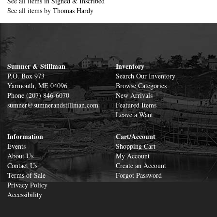
See all items in
Signed & Inscribed
See all items by
Thomas Hardy
Sumner & Stillman
Inventory
P.O. Box 973
Search Our Inventory
Yarmouth, ME 04096
Browse Categories
Phone
(207) 846-6070
New Arrivals
sumner@sumnerandstillman.com
Featured Items
Leave a Want
Information
Cart/Account
Events
Shopping Cart
About Us
My Account
Contact Us
Create an Account
Terms of Sale
Forgot Password
Privacy Policy
Accessibility