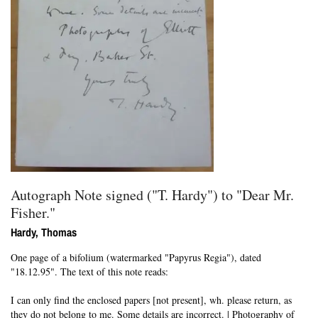
Autograph Note signed ("T. Hardy") to "Dear Mr.
Fisher."
Hardy, Thomas
One page of a bifolium (watermarked "Papyrus Regia"), dated
"18.12.95".
The text of this note reads:
I can only find the enclosed papers [not present], wh. please return, as
they do not belong to me. Some details are incorrect. | Photography of